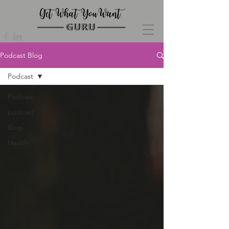
Podcast Blog
Podcast
Podcast
podcast
Blog
Health