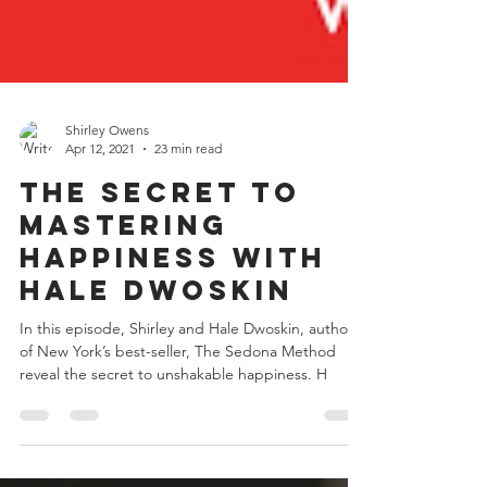
Shirley Owens
Apr 12, 2021
23 min read
The Secret to
Mastering
Happiness with
Hale Dwoskin
In this episode, Shirley and Hale Dwoskin, author
of New York’s best-seller, The Sedona Method
reveal the secret to unshakable happiness. H