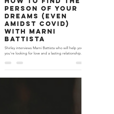
Shirley Owens
Nov 23, 2020
23 min read
How to Find the
Person of Your
Dreams (Even
Amidst COVID)
with Marni
Battista
Shirley interviews Marni Battista who will help you if
you’re looking for love and a lasting relationship.