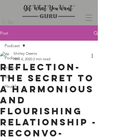
Post
Podcast
Shirley Owens
Podcast
Nov 4, 2020
2 min read
Reflection-
podcast
The Secret to
Blog
a Harmonious
Health
and
Flourishing
Relationship -
Reconvo-