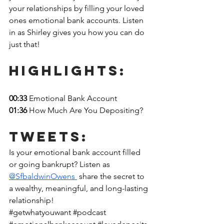
your relationships by filling your loved 
ones emotional bank accounts. Listen 
in as Shirley gives you how you can do 
just that! 
Highlights: 
00:33 
Emotional Bank Account
01:36 
How Much Are You Depositing?
Tweets:
Is your emotional bank account filled 
or going bankrupt? Listen as 
@SfbaldwinOwens 
 share the secret to 
a wealthy, meaningful, and long-lasting 
relationship!
#getwhatyouwant
#podcast