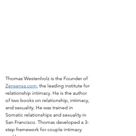
Thomas Westenholz is the Founder of 
Zensensa.com
, the leading institute for 
relationship intimacy. He is the author 
of two books on relationship, intimacy, 
and sexuality. He was trained in 
Somatic relationships and sexuality in 
San Francisco. Thomas developed a 3-
step framework for couple intimacy 