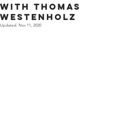
with Thomas
Westenholz
Updated:
Nov 11, 2020