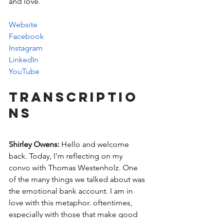
and love. 
Website
Facebook
Instagram
LinkedIn
YouTube
Transcriptio
ns
Shirley Owens:
 Hello and welcome 
back. Today, I'm reflecting on my 
convo with Thomas Westenholz. One 
of the many things we talked about was 
the emotional bank account. I am in 
love with this metaphor. oftentimes, 
especially with those that make good 