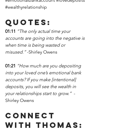
#emotionalbankaccount
#lovedeposits
#wealthyrelationship
Quotes:
01:11
“The only actual time your 
accounts are going into the negative is 
when time is being wasted or 
misused.” 
-Shirley Owens
01:21 
“How much are you depositing 
into your loved one’s emotional bank 
accounts? If you make [intentional] 
deposits, you will see the wealth in 
your relationships start to grow.”  
-
Shirley Owens
Connect 
With Thomas: