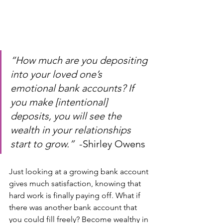
“How much are you depositing 
into your loved one’s 
emotional bank accounts? If 
you make [intentional] 
deposits, you will see the 
wealth in your relationships 
start to grow.”  
-Shirley Owens
Just looking at a growing bank account 
gives much satisfaction, knowing that 
hard work is finally paying off. What if 
there was another bank account that 
you could fill freely? Become wealthy in 