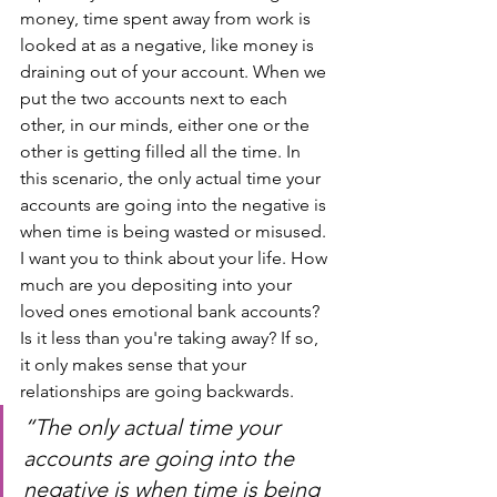
money, time spent away from work is 
looked at as a negative, like money is 
draining out of your account. When we 
put the two accounts next to each 
other, in our minds, either one or the 
other is getting filled all the time. In 
this scenario, the only actual time your 
accounts are going into the negative is 
when time is being wasted or misused. 
I want you to think about your life. How 
much are you depositing into your 
loved ones emotional bank accounts? 
Is it less than you're taking away? If so, 
it only makes sense that your 
relationships are going backwards. 
“The only actual time your 
accounts are going into the 
negative is when time is being 