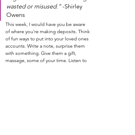
wasted or misused.” 
-Shirley 
Owens
This week, I would have you be aware 
of where you're making deposits. Think 
of fun ways to put into your loved ones 
accounts. Write a note, surprise them 
with something. Give them a gift, 
massage, some of your time. Listen to 
them, what are their needs? What 
makes them feel loved? Really be 
intentional around this. I promise, if 
you make deposits, you will see the 
wealth and your relationships start to 
grow. I love you all, have a beautiful 
week filled with love and intention, and 
I will see you next Tuesday.
“How much are you depositing 