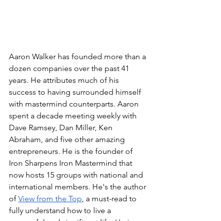
Aaron Walker has founded more than a 
dozen companies over the past 41 
years. He attributes much of his 
success to having surrounded himself 
with mastermind counterparts. Aaron 
spent a decade meeting weekly with 
Dave Ramsey, Dan Miller, Ken 
Abraham, and five other amazing 
entrepreneurs. He is the founder of 
Iron Sharpens Iron Mastermind that 
now hosts 15 groups with national and 
international members. He's the author 
of 
View from the Top
, a must-read to 
fully understand how to live a 