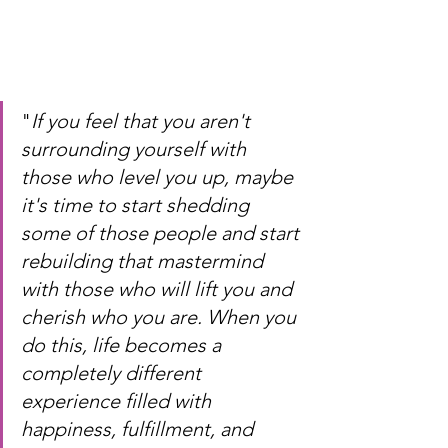
"
If you feel that you aren't 
surrounding yourself with 
those who level you up, maybe 
it's time to start shedding 
some of those people and start 
rebuilding that mastermind 
with those who will lift you and 
cherish who you are. When you 
do this, life becomes a 
completely different 
experience filled with 
happiness, fulfillment, and 