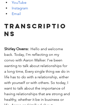
YouTube
Instagram
Email
Transcriptio
ns
Shirley Owens: 
 Hello and welcome 
back. Today, I'm reflecting on my 
convo with Aaron Walker. I've been 
wanting to talk about relationships for 
a long time, Every single thing we do in 
life has to do with a relationship, either 
with yourself or with others. So today, I 
want to talk about the importance of 
having relationships that are strong and 
healthy, whether it be in business or 