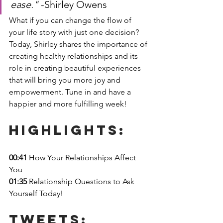
ease." 
-Shirley Owens
What if you can change the flow of 
your life story with just one decision? 
Today, Shirley shares the importance of 
creating healthy relationships and its 
role in creating beautiful experiences 
that will bring you more joy and 
empowerment. Tune in and have a 
happier and more fulfilling week!
Highlights: 
00:41
 How Your Relationships Affect 
You
01:35
 Relationship Questions to Ask 
Yourself Today!
Tweets: