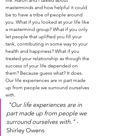
life. Aaron and I talked about 
masterminds and how helpful it could 
be to have a tribe of people around 
you. What if you looked at your life like 
a mastermind group? What if you only 
let people that uplifted you fill your 
tank, contributing in some way to your 
health and happiness? What if you 
treated your relationship as though the 
success of your life depended on 
them? Because guess what? It does. 
Our life experiences are in part made 
up from people we surround ourselves 
with.
"Our life experiences are in 
part made up from people we 
surround ourselves with." 
-
Shirley Owens