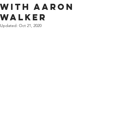
with Aaron
Walker
Updated:
Oct 21, 2020