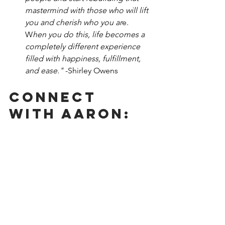
mastermind with those who will lift 
you and cherish who you ar
e. 
W
hen you do this, life becomes a 
completely different experience 
filled with happiness, fulfillment, 
and ease." 
-Shirley Owens
Connect 
With Aaron: