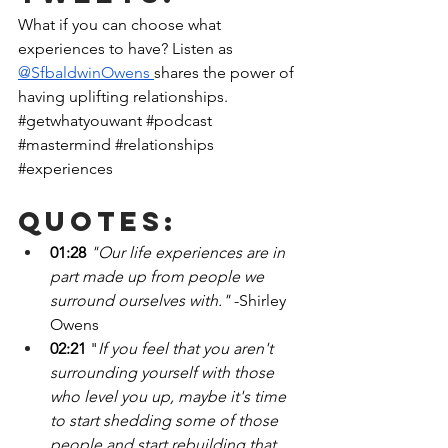
What if you can choose what 
experiences to have? Listen as
@SfbaldwinOwens 
shares the power of 
having uplifting relationships. 
#getwhatyouwant
#podcast
#mastermind
#relationships
#experiences
Quotes:
01:28
"Our life experiences are in 
part made up from people we 
surround ourselves with." 
-Shirley 
Owens
02:21
 "
If you feel that you aren't 
surrounding yourself with those 
who level you up, maybe it's time 
to start shedding some of those 
people and start rebuilding that 