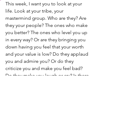
This week, I want you to look at your 
life. Look at your tribe, your 
mastermind group. Who are they? Are 
they your people? The ones who make 
you better? The ones who level you up 
in every way? Or are they bringing you 
down having you feel that your worth 
and your value is low? Do they applaud 
you and admire you? Or do they 
criticize you and make you feel bad? 
Do they make you laugh or cry? Is there 
resistance in being around them? Or 
do things just flow freely? Can you be 
yourself completely, or do you hold 
back because you fear they will react 
poorly? These are super important 
questions to ask yourself. If you feel 
that you aren't surrounding yourself 
with those who level you up, maybe it's 