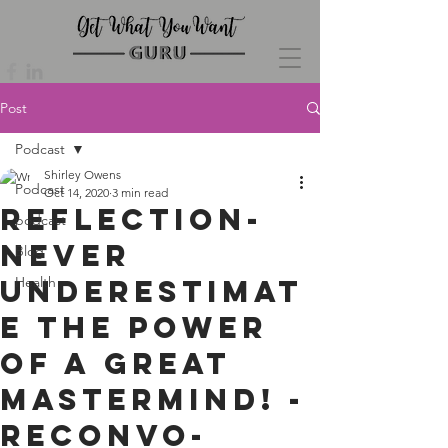
Post
Podcast
Shirley Owens
Podcast
Oct 14, 2020
3 min read
Reflection-
podcast
Never
Blog
Underestimat
Health
e The Power
of a Great
Mastermind! -
Reconvo-