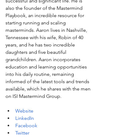
successful and significant life. He is 
also the founder of the Mastermind 
Playbook, an incredible resource for 
starting running and scaling 
masterminds. Aaron lives in Nashville, 
Tennessee with his wife, Robin of 40 
years, and he has two incredible 
daughters and five beautiful 
grandchildren. Aaron incorporates 
education and learning opportunities 
into his daily routine, remaining 
informed of the latest tools and trends 
available, which he shares with the men 
on ISI Mastermind Group.
Website
LinkedIn
Facebook
Twitter