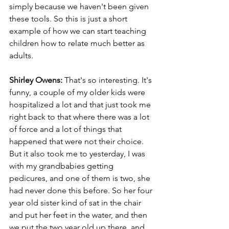
simply because we haven't been given 
these tools. So this is just a short 
example of how we can start teaching 
children how to relate much better as 
adults.
Shirley Owens:
 That's so interesting. It's 
funny, a couple of my older kids were 
hospitalized a lot and that just took me 
right back to that where there was a lot 
of force and a lot of things that 
happened that were not their choice. 
But it also took me to yesterday, I was 
with my grandbabies getting 
pedicures, and one of them is two, she 
had never done this before. So her four 
year old sister kind of sat in the chair 
and put her feet in the water, and then 
we put the two year old up there, and 