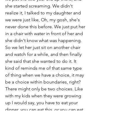
she started screaming. We didn't 
realize it, I talked to my daughter and 
we were just like, Oh, my gosh, she's 
never done this before. We just put her 
in a chair with water in front of her and 
she didn't know what was happening. 
So we let her just sit on another chair 
and watch for a while, and then finally 
she said that she wanted to do it. It 
kind of reminds me of that same type 
of thing when we have a choice, it may 
be a choice within boundaries, right? 
There might only be two choices. Like 
with my kids when they were growing 
up I would say, you have to eat your 
dinner, you can eat this, or you can eat 
this. But that's it, you have to eat. Or 
like, here's two outfits to pick from. So 