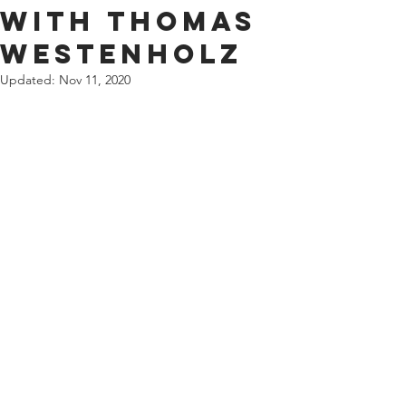
with Thomas
Westenholz
Updated:
Nov 11, 2020