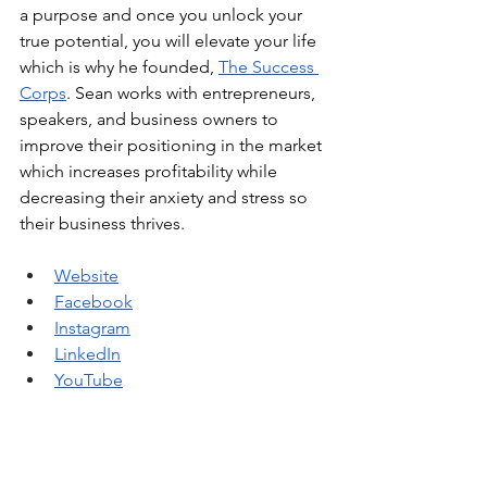
a purpose and once you unlock your 
true potential, you will elevate your life 
which is why he founded, 
The Success 
Corps
. Sean works with entrepreneurs, 
speakers, and business owners to 
improve their positioning in the market 
which increases profitability while 
decreasing their anxiety and stress so 
their business thrives. 
Website
Facebook
Instagram
LinkedIn
YouTube