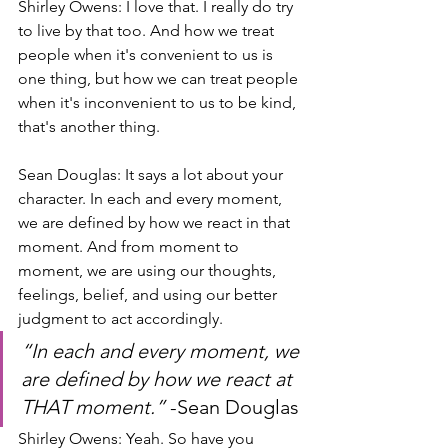
Shirley Owens: I love that. I really do try 
to live by that too. And how we treat 
people when it's convenient to us is 
one thing, but how we can treat people 
when it's inconvenient to us to be kind, 
that's another thing.
Sean Douglas: It says a lot about your 
character. In each and every moment, 
we are defined by how we react in that 
moment. And from moment to 
moment, we are using our thoughts, 
feelings, belief, and using our better 
judgment to act accordingly.
“In each and every moment, we 
are defined by how we react at 
THAT moment.” 
-Sean Douglas
Shirley Owens: Yeah. So have you 