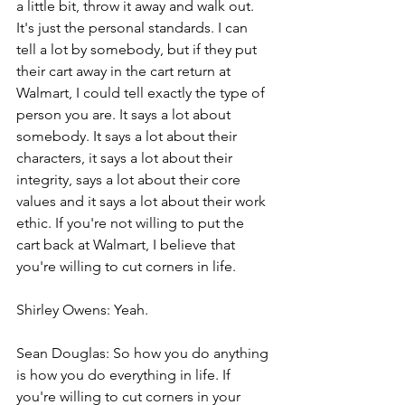
a little bit, throw it away and walk out. 
It's just the personal standards. I can 
tell a lot by somebody, but if they put 
their cart away in the cart return at 
Walmart, I could tell exactly the type of 
person you are. It says a lot about 
somebody. It says a lot about their 
characters, it says a lot about their 
integrity, says a lot about their core 
values and it says a lot about their work 
ethic. If you're not willing to put the 
cart back at Walmart, I believe that 
you're willing to cut corners in life.
Shirley Owens: Yeah.
Sean Douglas: So how you do anything 
is how you do everything in life. If 
you're willing to cut corners in your 