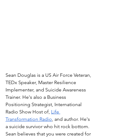
Sean Douglas is a US Air Force Veteran, 
TEDx Speaker, Master Resilience 
Implementer, and Suicide Awareness 
Trainer. He's also a Business 
Positioning Strategist, International 
Radio Show Host of, 
Life 
Transformation Radio
, and author. He's 
a suicide survivor who hit rock bottom. 
Sean believes that you were created for 