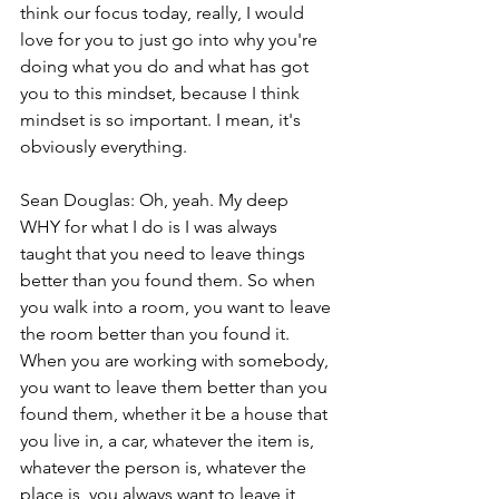
think our focus today, really, I would 
love for you to just go into why you're 
doing what you do and what has got 
you to this mindset, because I think 
mindset is so important. I mean, it's 
obviously everything.
Sean Douglas: Oh, yeah. My deep 
WHY for what I do is I was always 
taught that you need to leave things 
better than you found them. So when 
you walk into a room, you want to leave 
the room better than you found it. 
When you are working with somebody, 
you want to leave them better than you 
found them, whether it be a house that 
you live in, a car, whatever the item is, 
whatever the person is, whatever the 
place is, you always want to leave it 