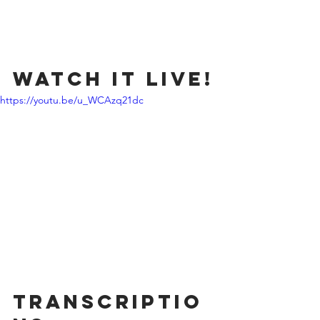
Watch it Live!
https://youtu.be/u_WCAzq21dc
Transcriptio