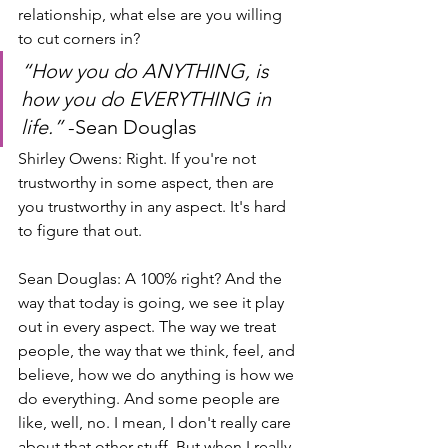
relationship, what else are you willing 
to cut corners in?
“How you do ANYTHING, is 
how you do EVERYTHING in 
life.”
 -Sean Douglas
Shirley Owens: Right. If you're not 
trustworthy in some aspect, then are 
you trustworthy in any aspect. It's hard 
to figure that out.
Sean Douglas: A 100% right? And the 
way that today is going, we see it play 
out in every aspect. The way we treat 
people, the way that we think, feel, and 
believe, how we do anything is how we 
do everything. And some people are 
like, well, no. I mean, I don't really care 
about that other stuff. But when I really 