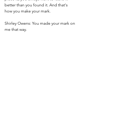
better than you found it. And that's 
how you make your mark.
Shirley Owens: You made your mark on 
me that way.