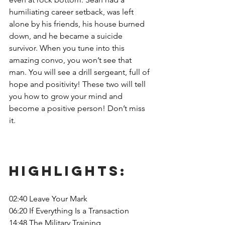
humiliating career setback, was left 
alone by his friends, his house burned 
down, and he became a suicide 
survivor. When you tune into this 
amazing convo, you won’t see that 
man. You will see a drill sergeant, full of 
hope and positivity! These two will tell 
you how to grow your mind and 
become a positive person! Don’t miss 
it. 
Highlights: 
02:40 Leave Your Mark
06:20 If Everything Is a Transaction
14:48 The Military Training