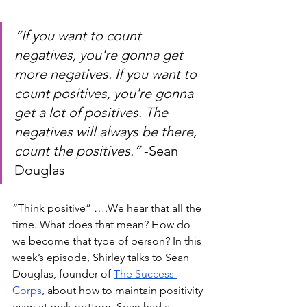
“If you want to count 
negatives, you're gonna get 
more negatives. If you want to 
count positives, you're gonna 
get a lot of positives. The 
negatives will always be there, 
count the positives.” 
-Sean 
Douglas
“Think positive” ….We hear that all the 
time. What does that mean? How do 
we become that type of person? In this 
week’s episode, Shirley talks to Sean 
Douglas, founder of 
The Success 
Corps
, about how to maintain positivity 
even at rock bottom. Sean had a 