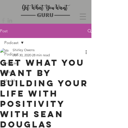
Post
Podcast
Shirley Owens
Podcast
Jun 30, 2020
28 min read
Get What You
podcast
Want by
Blog
Building Your
Health
Life with
Positivity
with Sean
Douglas