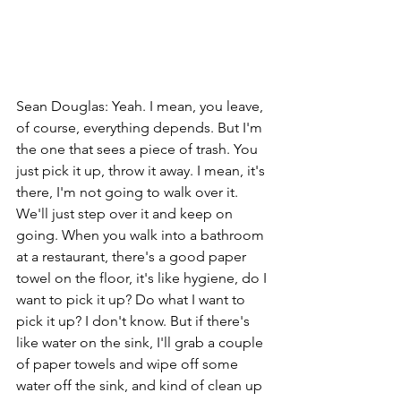
Sean Douglas: Yeah. I mean, you leave, 
of course, everything depends. But I'm 
the one that sees a piece of trash. You 
just pick it up, throw it away. I mean, it's 
there, I'm not going to walk over it. 
We'll just step over it and keep on 
going. When you walk into a bathroom 
at a restaurant, there's a good paper 
towel on the floor, it's like hygiene, do I 
want to pick it up? Do what I want to 
pick it up? I don't know. But if there's 
like water on the sink, I'll grab a couple 
of paper towels and wipe off some 
water off the sink, and kind of clean up 