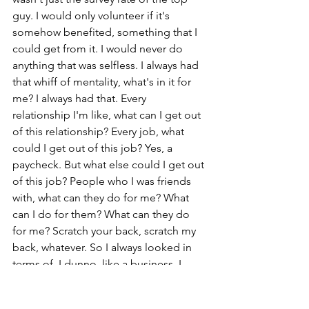
guy. I would only volunteer if it's 
somehow benefited, something that I 
could get from it. I would never do 
anything that was selfless. I always had 
that whiff of mentality, what's in it for 
me? I always had that. Every 
relationship I'm like, what can I get out 
of this relationship? Every job, what 
could I get out of this job? Yes, a 
paycheck. But what else could I get out 
of this job? People who I was friends 
with, what can they do for me? What 
can I do for them? What can they do 
for me? Scratch your back, scratch my 
back, whatever. So I always looked in 
terms of, I dunno, like a business, I 
guess. To me, everything was a 
transaction. Everything was a 