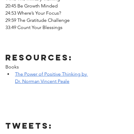
20:45 Be Growth Minded
24:53 Where’s Your Focus?
29:59 The Gratitude Challenge
33:49 Count Your Blessings
Resources:
Books
The Power of Positive Thinking by 
Dr. Norman Vincent Peale
Tweets: