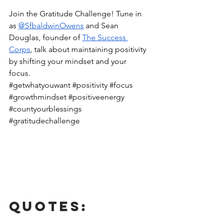
Join the Gratitude Challenge! Tune in 
as 
@SfbaldwinOwens
 and Sean 
Douglas, founder of 
The Success 
Corps
, talk about maintaining positivity 
by shifting your mindset and your 
focus. 
#getwhatyouwant
#positivity
#focus
#growthmindset
#positiveenergy
#countyourblessings
#gratitudechallenge
Quotes: