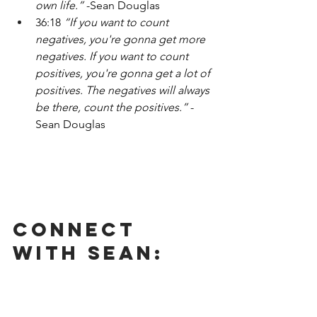
own life.” 
-Sean Douglas
36:18 
“If you want to count 
negatives, you're gonna get more 
negatives. If you want to count 
positives, you're gonna get a lot of 
positives. The negatives will always 
be there, count the positives.” 
-
Sean Douglas
Connect 
With Sean: