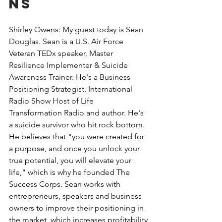
ns
Shirley Owens: My guest today is Sean 
Douglas. Sean is a U.S. Air Force 
Veteran TEDx speaker, Master 
Resilience Implementer & Suicide 
Awareness Trainer. He's a Business 
Positioning Strategist, International 
Radio Show Host of Life 
Transformation Radio and author. He's 
a suicide survivor who hit rock bottom. 
He believes that "you were created for 
a purpose, and once you unlock your 
true potential, you will elevate your 
life," which is why he founded The 
Success Corps. Sean works with 
entrepreneurs, speakers and business 
owners to improve their positioning in 
the market, which increases profitability 