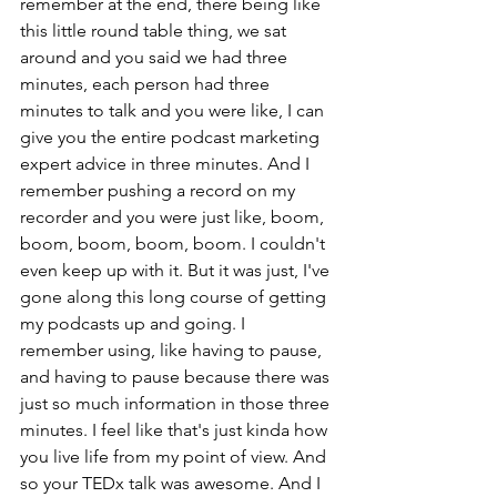
remember at the end, there being like 
this little round table thing, we sat 
around and you said we had three 
minutes, each person had three 
minutes to talk and you were like, I can 
give you the entire podcast marketing 
expert advice in three minutes. And I 
remember pushing a record on my 
recorder and you were just like, boom, 
boom, boom, boom, boom. I couldn't 
even keep up with it. But it was just, I've 
gone along this long course of getting 
my podcasts up and going. I 
remember using, like having to pause, 
and having to pause because there was 
just so much information in those three 
minutes. I feel like that's just kinda how 
you live life from my point of view. And 
so your TEDx talk was awesome. And I 