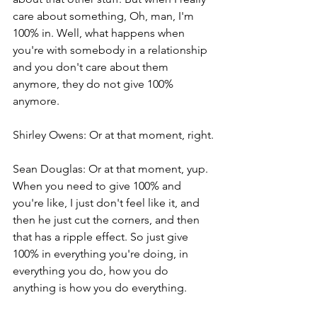
care about something, Oh, man, I'm 
100% in. Well, what happens when 
you're with somebody in a relationship 
and you don't care about them 
anymore, they do not give 100% 
anymore.
Shirley Owens: Or at that moment, right.
Sean Douglas: Or at that moment, yup. 
When you need to give 100% and 
you're like, I just don't feel like it, and 
then he just cut the corners, and then 
that has a ripple effect. So just give 
100% in everything you're doing, in 
everything you do, how you do 
anything is how you do everything.