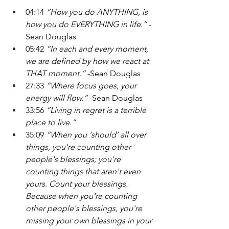
04:14 
“How you do ANYTHING, is 
how you do EVERYTHING in life.”
 -
Sean Douglas
05:42 
“In each and every moment, 
we are defined by how we react at 
THAT moment.” 
-Sean Douglas
27:33
 “Where focus goes, your 
energy will flow.” 
-Sean Douglas
33:56 
“Living in regret is a terrible 
place to live.”
35:09
 “When you ‘should’ all over 
things, you're counting other 
people's blessings; you're 
counting things that aren't even 
yours. Count your blessings. 
Because when you're counting 
other people's blessings, you're 
missing your own blessings in your 