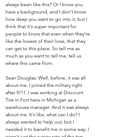
always been like this? Or I know you 
have a background, and I don't know 
how deep you want to go into it, but I 
think that it's super important for 
people to know that even when they're 
like the lowest of their lows, that they 
can get to this place. So tell me as 
much as you want to tell me, tell us 
where this came from.
Sean Douglas: Well, before, it was all 
about me. I joined the military right 
after 9/11. I was working at Discount 
Tire in Fort here in Michigan as a 
warehouse manager. And it was always 
about me. It's like, what can I do? I 
always wanted to help out, but I 
needed it to benefit me in some way. I 
wasn't just the survey rate of the top 