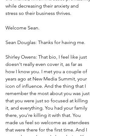
while decreasing their anxiety and 
stress so their business thrives.
Welcome Sean.
Sean Douglas: Thanks for having me.
Shirley Owens: That bio, I feel like just 
doesn't really even cover it, as far as 
how I know you. I met you a couple of 
years ago at New Media Summit, your 
icon of influence. And the thing that I 
remember the most about you was just 
that you were just so focused at killing 
it, and everything. You had your family 
there, you're killing it with that. You 
made us feel so welcome as attendees 
that were there for the first time. And I 