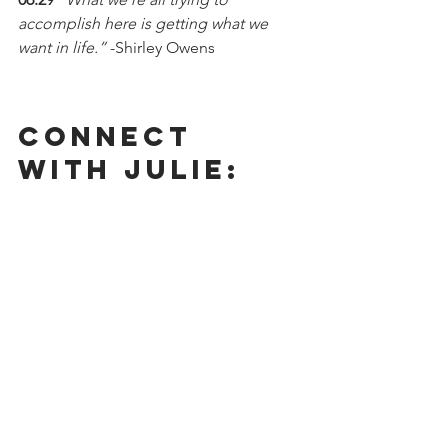
accomplish here is getting what we 
want in life.” 
-Shirley Owens 
Connect 
With Julie: