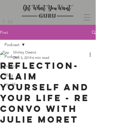
Post
Podcast
Shirley Owens
Podcast
Dec 5, 2019
6 min read
Reflection-
podcast
Claim
Blog
Yourself and
Health
Your Life - re
convo with
Julie Moret