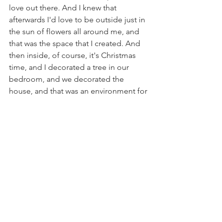
love out there. And I knew that 
afterwards I'd love to be outside just in 
the sun of flowers all around me, and 
that was the space that I created. And 
then inside, of course, it's Christmas 
time, and I decorated a tree in our 
bedroom, and we decorated the 
house, and that was an environment for 
me that I love to be in this time of year. 
And so, I think it's really fun to create 
that environment around you, and it 
also on a daily basis, on a minute basis, 
even while you're in that environment, 
you're really able to tap into that flow 
state. And the other thing that I did the 
other night was my son Saber and I, 
he's an artist and he loves to paint, and 
we decided to just kind of have a date 
night painting, and he invited a couple 