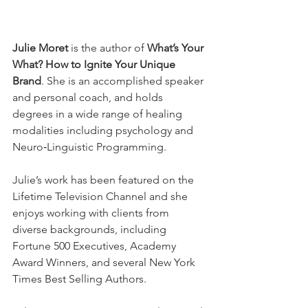
Julie Moret
 is the author of 
What’s Your 
What? How to Ignite Your Unique 
Brand
. She is an accomplished speaker 
and personal coach, and holds 
degrees in a wide range of healing 
modalities including psychology and 
Neuro‐Linguistic Programming.
Julie’s work has been featured on the 
Lifetime Television Channel and she 
enjoys working with clients from 
diverse backgrounds, including 
Fortune 500 Executives, Academy 
Award Winners, and several New York 
Times Best Selling Authors.