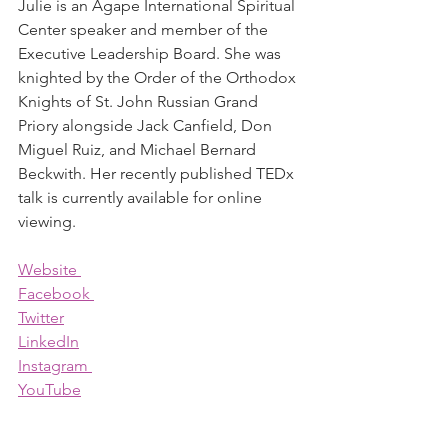
Julie is an Agape International Spiritual 
Center speaker and member of the 
Executive Leadership Board. She was 
knighted by the Order of the Orthodox 
Knights of St. John Russian Grand 
Priory alongside Jack Canfield, Don 
Miguel Ruiz, and Michael Bernard 
Beckwith. Her recently published TEDx 
talk is currently available for online 
viewing.
Website 
Facebook 
Twitter
LinkedIn
Instagram 
YouTube