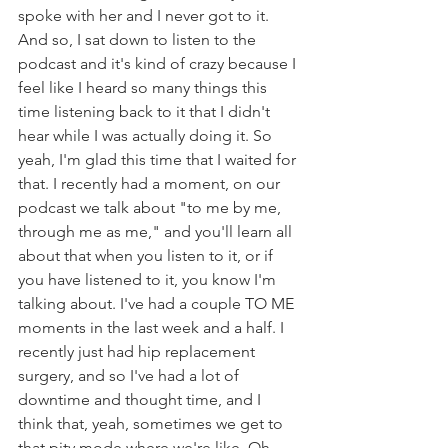
spoke with her and I never got to it. 
And so, I sat down to listen to the 
podcast and it's kind of crazy because I 
feel like I heard so many things this 
time listening back to it that I didn't 
hear while I was actually doing it. So 
yeah, I'm glad this time that I waited for 
that. I recently had a moment, on our 
podcast we talk about "to me by me, 
through me as me," and you'll learn all 
about that when you listen to it, or if 
you have listened to it, you know I'm 
talking about. I've had a couple TO ME 
moments in the last week and a half. I 
recently just had hip replacement 
surgery, and so I've had a lot of 
downtime and thought time, and I 
think that, yeah, sometimes we get to 
that pity mode where we're like, Oh, 