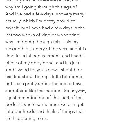
why am I going through this again? 
And I've had a few days, not very many 
actually, which I'm pretty proud of 
myself, but I have had a few days in the 
last two weeks of kind of wondering 
why I'm going through this. This my 
second hip surgery of the year, and this 
time it's a full replacement, and I had a 
piece of my body gone, and it's just 
kinda weird to, you know, I should be 
excited about being a little bit bionic, 
but it is a pretty unreal feeling to have 
something like this happen. So anyway, 
it just reminded me of that part of the 
podcast where sometimes we can get 
into our heads and think of things that 
are happening to us.