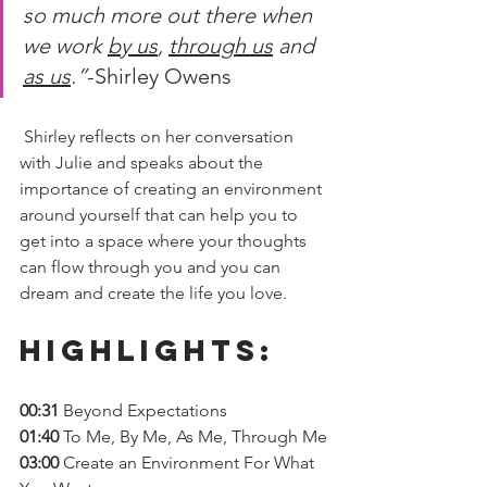
so much more out there when 
we work 
by us
, 
through us
 and 
as us
.”
-Shirley Owens 
 Shirley reflects on her conversation 
with Julie and speaks about the 
importance of creating an environment 
around yourself that can help you to 
get into a space where your thoughts 
can flow through you and you can 
dream and create the life you love.  
Highlights: 
00:31 
Beyond Expectations
01:40 
To Me, By Me, As Me, Through Me
03:00
 Create an Environment For What 