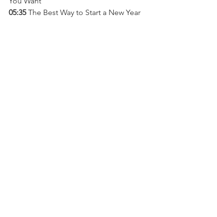
You Want
05:35 
The Best Way to Start a New Year