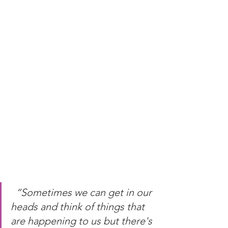
“Sometimes we can get in our 
heads and think of things that 
are happening to us but there's 