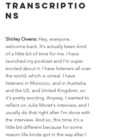
Transcriptio
ns
Shirley Owens:
 Hey, everyone, 
welcome back. It's actually been kind 
of a little bit of time for me. I have 
launched my podcast and I'm super 
excited about it. I have listeners all over 
the world, which is unreal. I have 
listeners in Morocco, and in Australia, 
and the US, and United Kingdom, so 
it's pretty exciting. Anyway, I wanted to 
reflect on Julie Moret's interview, and I 
usually do that right after I'm done with 
the interview. And so, this time it's a 
little bit different because for some 
reason life kinda got in the way after I 