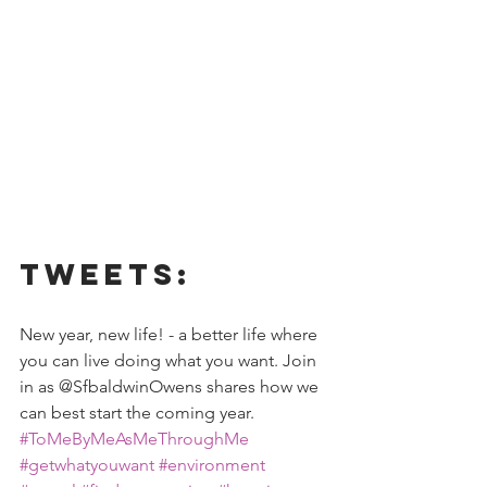
Tweets:
New year, new life! - a better life where 
you can live doing what you want. Join 
in as @SfbaldwinOwens shares how we 
can best start the coming year.
#ToMeByMeAsMeThroughMe
#getwhatyouwant
#environment