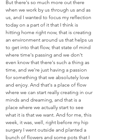
But there's so much more out there 
when we work by us through us and as 
us, and I wanted to focus my reflection 
today on a part of it that I think is 
hitting home right now, that is creating 
an environment around us that helps us 
to get into that flow, that state of mind 
where time's passing and we don't 
even know that there's such a thing as 
time, and we're just having a passion 
for something that we absolutely love 
and enjoy. And that's a place of flow 
where we can start really creating in our 
minds and dreaming, and that is a 
place where we actually start to see 
what it is that we want. And for me, this 
week, it was, well, right before my hip 
surgery I went outside and planted a 
bunch of flowers and some pots that I 