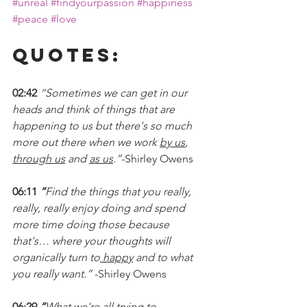
#unreal
#findyourpassion
#happiness
#peace
#love
Quotes:
02:42 
“Sometimes we can get in our 
heads and think of things that are 
happening to us but there's so much 
more out there when we work 
by us
, 
through us
 and 
as us
.”
-Shirley Owens
06:11 
“
Find the things that you really, 
really, really enjoy doing and spend 
more time doing those because 
that's… where your thoughts will 
organically turn to
 happy
 and to what 
you really want.” 
-Shirley Owens
06:29
 “
What we're all trying to 