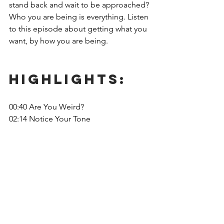
stand back and wait to be approached? 
Who you are being is everything. Listen 
to this episode about getting what you 
want, by how you are being. 
Highlights: 
00:40 Are You Weird? 
02:14 Notice Your Tone