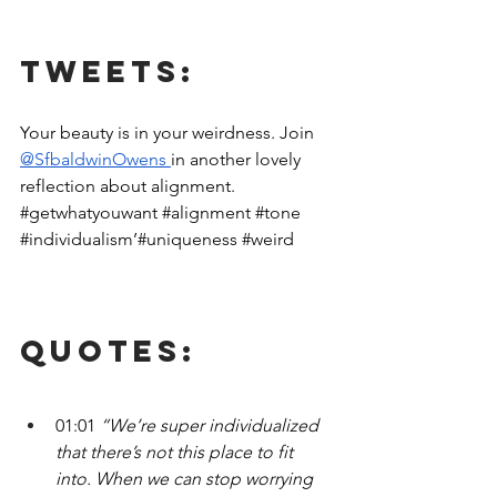
Tweets:
Your beauty is in your weirdness. Join 
@SfbaldwinOwens 
in another lovely 
reflection about alignment.  
#getwhatyouwant
#alignment
#tone
#individualism
’#uniqueness 
#weird
Quotes:
01:01 
“We’re super individualized 
that there’s not this place to fit 
into. When we can stop worrying 