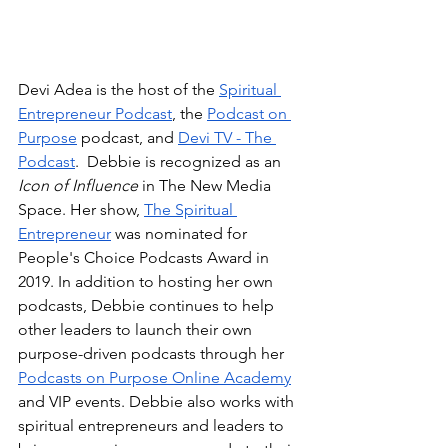
Devi Adea is the host of the 
Spiritual 
Entrepreneur Podcast
, the 
Podcast on 
Purpose
 podcast, and 
Devi TV - The 
Podcast
.  Debbie is recognized as an 
Icon of Influence
 in The New Media 
Space. Her show, 
The Spiritual 
Entrepreneur
 was nominated for 
People's Choice Podcasts Award in 
2019. In addition to hosting her own 
podcasts, Debbie continues to help 
other leaders to launch their own 
purpose-driven podcasts through her 
Podcasts on Purpose Online Academy
and VIP events. Debbie also works with 
spiritual entrepreneurs and leaders to 