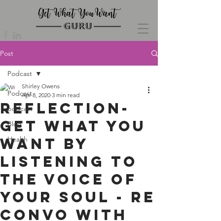
Post
Podcast
Shirley Owens
Podcast
Apr 8, 2020
3 min read
Reflection-
podcast
Get What You
Blog
Want By
Health
Listening To
The Voice Of
Your Soul - re
convo with