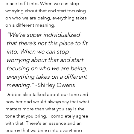
place to fit into. When we can stop 
worrying about that and start focusing 
on who we are being, everything takes 
on a different meaning.
“We’re super individualized 
that there’s not this place to fit 
into. When we can stop 
worrying about that and start 
focusing on who we are being, 
everything takes on a different 
meaning.” 
-Shirley Owens
Debbie also talked about our tone and 
how her dad would always say that what 
matters more than what you say is the 
tone that you bring, I completely agree 
with that. There's an essence and an 
energy that we bring into everything 