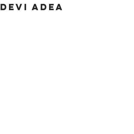
Devi Adea