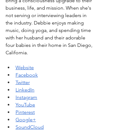
bring a consciousness upgrade to their 
business, life, and mission. When she's 
not serving or interviewing leaders in 
the industry. Debbie enjoys making 
music, doing yoga, and spending time 
with her husband and their adorable 
four babies in their home in San Diego, 
California. 
Website
Facebook
Twitter
LinkedIn
Instagram
YouTube
Pinterest
Google+
SoundCloud