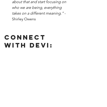
about that and start focusing on 
who we are being, everything 
takes on a different meaning.” 
-
Shirley Owens
Connect 
With Devi: