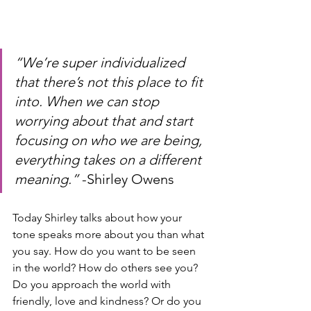
“We’re super individualized 
that there’s not this place to fit 
into. When we can stop 
worrying about that and start 
focusing on who we are being, 
everything takes on a different 
meaning.” 
-Shirley Owens
Today Shirley talks about how your 
tone speaks more about you than what 
you say. How do you want to be seen 
in the world? How do others see you? 
Do you approach the world with 
friendly, love and kindness? Or do you 