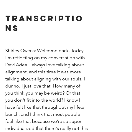
Transcriptio
ns
Shirley Owens: Welcome back. Today 
I'm reflecting on my conversation with 
Devi Adea. I always love talking about 
alignment, and this time it was more 
talking about aligning with our souls, I 
dunno, I just love that. How many of 
you think you may be weird? Or that 
you don't fit into the world? I know I 
have felt like that throughout my life,a 
bunch, and I think that most people 
feel like that because we're so super 
individualized that there's really not this 