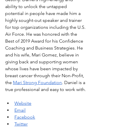
ability to unlock the untapped 
potential in people have made him a 
highly sought-out speaker and trainer 
for top organizations including the U.S. 
Air Force. He was honored with the 
Best of 2019 Award for his Confidence 
Coaching and Business Strategies. He 
and his wife, Mari Gomez, believe in 
giving back and supporting women 
whose lives have been impacted by 
breast cancer through their Non-Profit, 
the 
Mari Strong Foundation
. Daniel is a 
true professional and easy to work with. 
Website
Email
Facebook
Twitter