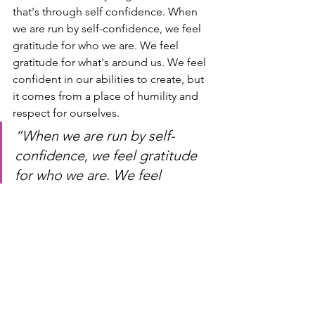
that's through self confidence. When 
we are run by self-confidence, we feel 
gratitude for who we are. We feel 
gratitude for what's around us. We feel 
confident in our abilities to create, but 
it comes from a place of humility and 
respect for ourselves.
“When we are run by self-
confidence, we feel gratitude 
for who we are. We feel 
gratitude for what surrounds 
us. We feel confident in our 
ability to create but it comes 
from a place of humility and 
respect on ourselves.” 
-Shirley 
Owens