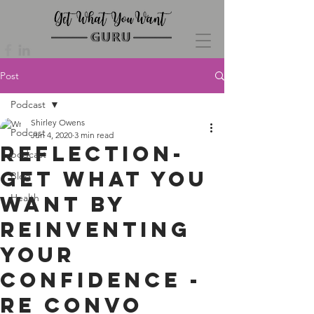
Post
Podcast
Shirley Owens
Podcast
Jun 4, 2020
3 min read
Reflection-
podcast
Get What You
Blog
Want By
Health
Reinventing
Your
Confidence -
re convo