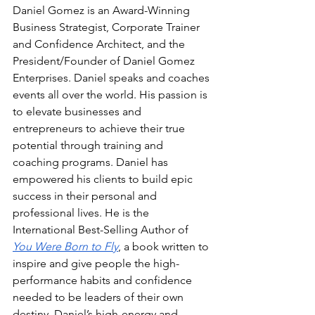
Daniel Gomez is an Award-Winning 
Business Strategist, Corporate Trainer 
and Confidence Architect, and the 
President/Founder of Daniel Gomez 
Enterprises. Daniel speaks and coaches 
events all over the world. His passion is 
to elevate businesses and 
entrepreneurs to achieve their true 
potential through training and 
coaching programs. Daniel has 
empowered his clients to build epic 
success in their personal and 
professional lives. He is the 
International Best-Selling Author of 
You Were Born to Fly
, a book written to 
inspire and give people the high-
performance habits and confidence 
needed to be leaders of their own 
destiny. Daniel’s high-energy and 