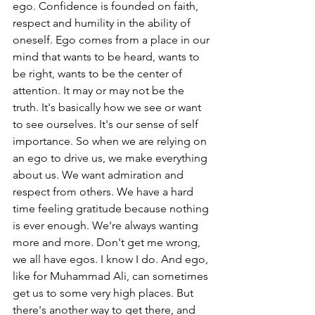
ego. Confidence is founded on faith, 
respect and humility in the ability of 
oneself. Ego comes from a place in our 
mind that wants to be heard, wants to 
be right, wants to be the center of 
attention. It may or may not be the 
truth. It's basically how we see or want 
to see ourselves. It's our sense of self 
importance. So when we are relying on 
an ego to drive us, we make everything 
about us. We want admiration and 
respect from others. We have a hard 
time feeling gratitude because nothing 
is ever enough. We're always wanting 
more and more. Don't get me wrong, 
we all have egos. I know I do. And ego, 
like for Muhammad Ali, can sometimes 
get us to some very high places. But 
there's another way to get there, and 