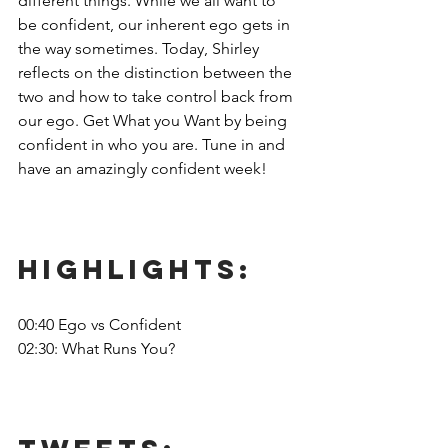
different things. While we all want to 
be confident, our inherent ego gets in 
the way sometimes. Today, Shirley 
reflects on the distinction between the 
two and how to take control back from 
our ego. Get What you Want by being 
confident in who you are. Tune in and 
have an amazingly confident week!
Highlights: 
00:40 Ego vs Confident
02:30: What Runs You?