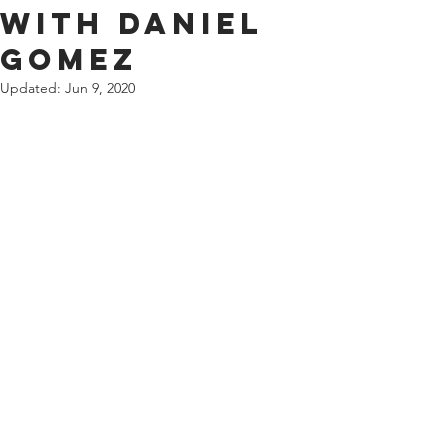
with Daniel
Gomez
Updated:
Jun 9, 2020