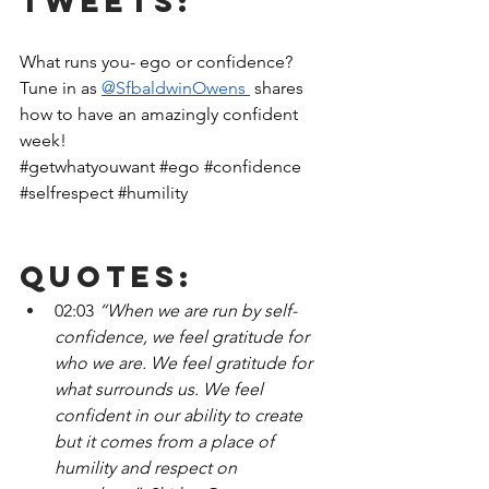
Tweets:
What runs you- ego or confidence? 
Tune in as 
@SfbaldwinOwens 
 shares 
how to have an amazingly confident 
week!
#getwhatyouwant
#ego
#confidence
#selfrespect
#humility
Quotes:
02:03
 “When we are run by self-
confidence, we feel gratitude for 
who we are. We feel gratitude for 
what surrounds us. We feel 
confident in our ability to create 
but it comes from a place of 
humility and respect on 