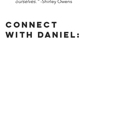
ourselves.” 
-Shirley Owens
Connect 
With Daniel: