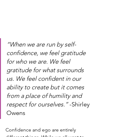
“When we are run by self-
confidence, we feel gratitude 
for who we are. We feel 
gratitude for what surrounds 
us. We feel confident in our 
ability to create but it comes 
from a place of humility and 
respect for ourselves.” 
-Shirley 
Owens
Confidence and ego are entirely 