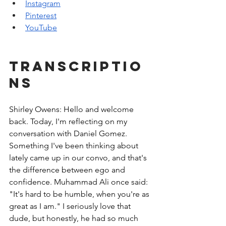
Instagram
Pinterest
YouTube
Transcriptio
ns
Shirley Owens: Hello and welcome 
back. Today, I'm reflecting on my 
conversation with Daniel Gomez. 
Something I've been thinking about 
lately came up in our convo, and that's 
the difference between ego and 
confidence. Muhammad Ali once said: 
"It's hard to be humble, when you're as 
great as I am." I seriously love that 
dude, but honestly, he had so much 