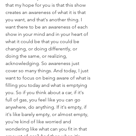
that my hope for you is that this show 
creates an awareness of what it is that 
you want, and that's another thing. I 
want there to be an awareness of each 
show in your mind and in your heart of 
what it could be that you could be 
changing, or doing differently, or 
doing the same, or realizing, 
acknowledging. So awareness just 
cover so many things. And today, I just 
want to focus on being aware of what is 
filling you today and what is emptying 
you. So if you think about a car, if it's 
full of gas, you feel like you can go 
anywhere, do anything. If it's empty, if 
it's like barely empty, or almost empty, 
you're kind of like worried and 
wondering like what can you fit in that 