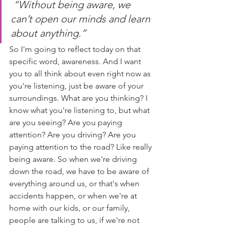
“Without being aware, we 
can’t open our minds and learn 
about anything.” 
So I'm going to reflect today on that 
specific word, awareness. And I want 
you to all think about even right now as 
you're listening, just be aware of your 
surroundings. What are you thinking? I 
know what you're listening to, but what 
are you seeing? Are you paying 
attention? Are you driving? Are you 
paying attention to the road? Like really 
being aware. So when we're driving 
down the road, we have to be aware of 
everything around us, or that's when 
accidents happen, or when we're at 
home with our kids, or our family, 
people are talking to us, if we're not 