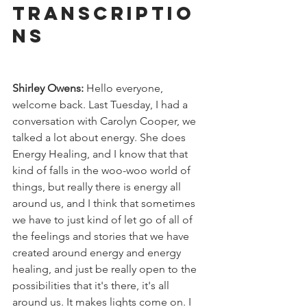
Transcriptio
ns
Shirley Owens:
 Hello everyone, 
welcome back. Last Tuesday, I had a 
conversation with Carolyn Cooper, we 
talked a lot about energy. She does 
Energy Healing, and I know that that 
kind of falls in the woo-woo world of 
things, but really there is energy all 
around us, and I think that sometimes 
we have to just kind of let go of all of 
the feelings and stories that we have 
created around energy and energy 
healing, and just be really open to the 
possibilities that it's there, it's all 
around us. It makes lights come on. I 