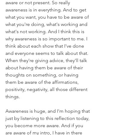
aware or not present. So really 
awareness is in everything. And to get 
what you want, you have to be aware of 
what you're doing, what's working and 
what's not working. And I think this is 
why awareness is so important to me. I 
think about each show that I've done 
and everyone seems to talk about that. 
When they're giving advice, they'll talk 
about having them be aware of their 
thoughts on something, or having 
them be aware of the affirmations, 
positivity, negativity, all those different 
things.
Awareness is huge, and I'm hoping that 
just by listening to this reflection today, 
you become more aware. And if you 
are aware of my intro, I have in there 