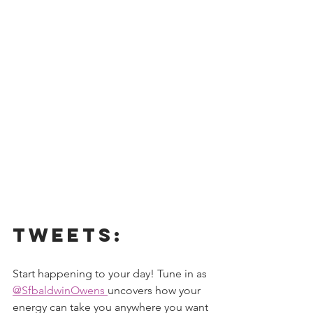
Tweets:
Start happening to your day! Tune in as 
@SfbaldwinOwens 
uncovers how your 
energy can take you anywhere you want 