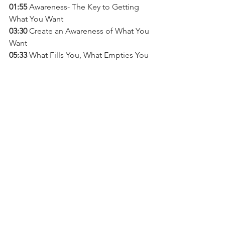
01:55
 Awareness- The Key to Getting 
What You Want
03:30 
Create an Awareness of What You 
Want 
05:33 
What Fills You, What Empties You 