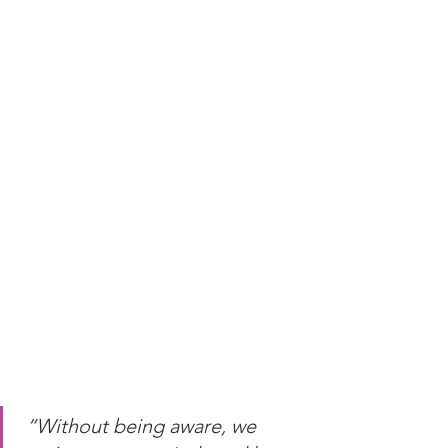
“Without being aware, we 