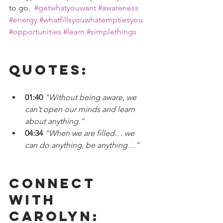
to go.  
#getwhatyouwant
#awareness
#energy
#whatfillsyouwhatemptiesyou
#opportunities
#learn
#simplethings
Quotes:
01:40 
“Without being aware, we 
can’t open our minds and learn 
about anything.” 
04:34
 “When we are filled… we 
can do anything, be anything…”
Connect 
With 
CAROLYN: