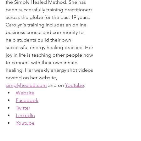
the Simply Healed Method. She has 
been successfully training practitioners 
across the globe for the past 19 years. 
Carolyn's training includes an online 
business course and community to 
help students build their own 
successful energy healing practice. Her 
joy in life is teaching other people how 
to connect with their own innate 
healing. Her weekly energy shot videos 
posted on her website, 
simplyhealed
.com
 and on 
Youtube
.
Website
Facebook
Twitter
LinkedIn
Youtube