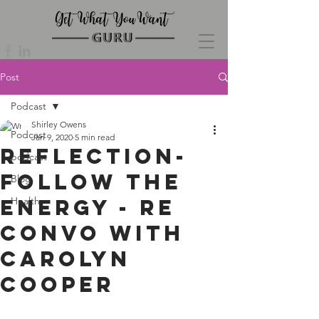
Post
Podcast
Shirley Owens
Podcast
Jan 9, 2020
5 min read
Reflection-
podcast
Follow the
Blog
Energy - re
Health
convo with
Carolyn
Cooper