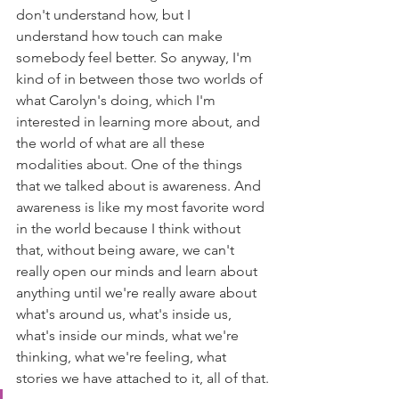
don't understand how, but I 
understand how touch can make 
somebody feel better. So anyway, I'm 
kind of in between those two worlds of 
what Carolyn's doing, which I'm 
interested in learning more about, and 
the world of what are all these 
modalities about. One of the things 
that we talked about is awareness. And 
awareness is like my most favorite word 
in the world because I think without 
that, without being aware, we can't 
really open our minds and learn about 
anything until we're really aware about 
what's around us, what's inside us, 
what's inside our minds, what we're 
thinking, what we're feeling, what 
stories we have attached to it, all of that.