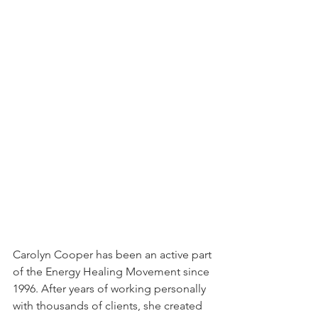
Carolyn Cooper has been an active part 
of the Energy Healing Movement since 
1996. After years of working personally 
with thousands of clients, she created 