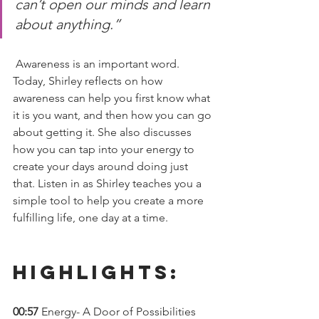
can’t open our minds and learn 
about anything.” 
 Awareness is an important word. 
Today, Shirley reflects on how 
awareness can help you first know what 
it is you want, and then how you can go 
about getting it. She also discusses 
how you can tap into your energy to 
create your days around doing just 
that. Listen in as Shirley teaches you a 
simple tool to help you create a more 
fulfilling life, one day at a time.  
Highlights: 
00:57 
Energy- A Door of Possibilities