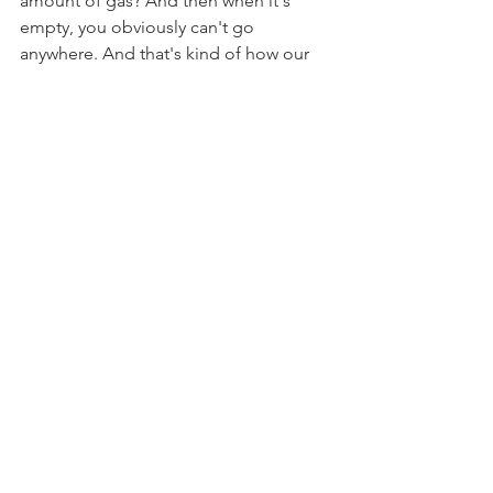
amount of gas? And then when it's 
empty, you obviously can't go 
anywhere. And that's kind of how our 
energy is, right, in our bodies. When 
we are filled with gas, we can do 
anything, be anything, go anywhere, 
accomplish anything. But when we're 
empty, when our tank is empty, we just 
want to take a nap, or sit on the couch, 
or not do anything, shut our brains 
down.
“When we are filled… we can 
do anything, be anything…”
So I want you to just be aware of what 
things fill you, what things empty you, 
and then there may be some things in 
there that are pretty neutral. Like, I used 
to not like doing dishes, and I wouldn't 