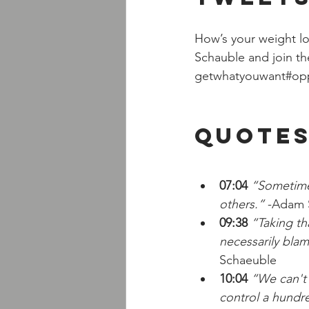
How’s your weight lo
Schauble and join th
getwhatyouwant#oppor
Quotes
07:04
 “Sometime
others.”
 -Adam 
09:38
 “Taking th
necessarily blam
Schaeuble
10:04
 “We can't 
control a hundr