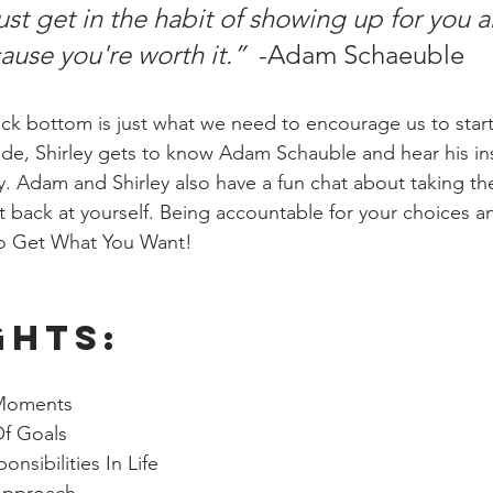
ust get in the habit of showing up for you a
use you're worth it.”  
-Adam Schaeuble
ck bottom is just what we need to encourage us to star
ode, Shirley gets to know Adam Schauble and hear his ins
. Adam and Shirley also have a fun chat about taking the
 back at yourself. Being accountable for your choices an
 to Get What You Want!
ghts: 
Moments
Of Goals
nsibilities In Life