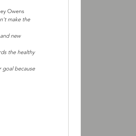
rley Owens
n't make the 
s and new 
ds the healthy 
ur goal because 