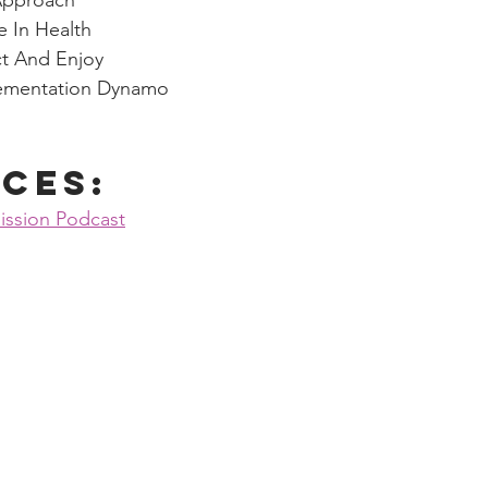
Approach
e In Health
t And Enjoy
lementation Dynamo
ces:
ission Podcast