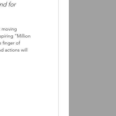
nd for 
t moving 
piring “Million 
 finger of 
d actions will 