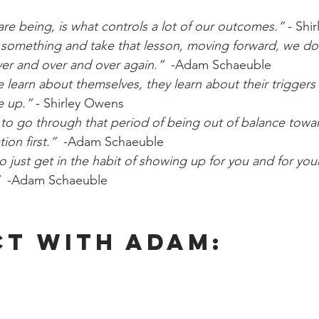
e being, is what controls a lot of our outcomes.” 
- Shi
 something and take that lesson, moving forward, we do
er and over and over again.” 
 -Adam Schaeuble
 learn about themselves, they learn about their trigger
e up.” 
- Shirley Owens
 to go through that period of being out of balance towar
ion first.”
  -Adam Schaeuble
o just get in the habit of showing up for you and for yo
  
-Adam Schaeuble
t With Adam: