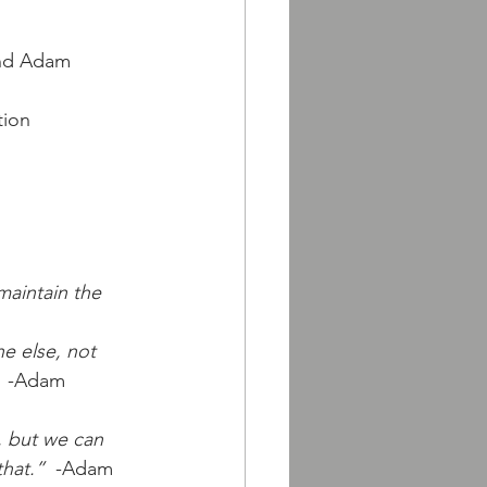
nd Adam 
tion
aintain the 
e else, not 
  -Adam 
, but we can 
that.”
  -Adam 