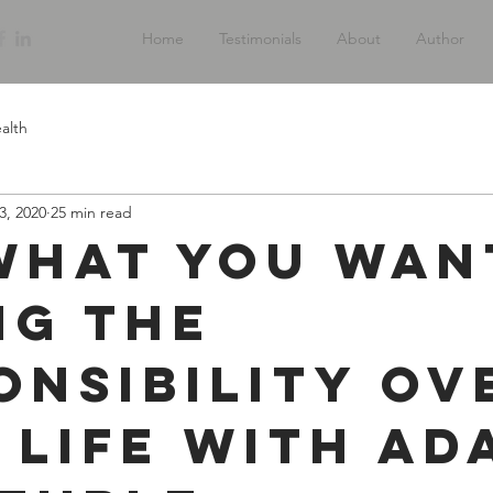
Home
Testimonials
About
Author
alth
3, 2020
25 min read
What You Wan
ng The
onsibility Ov
 Life with Ad