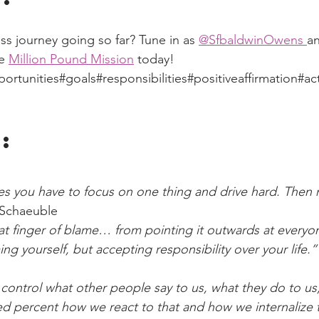
ss journey going so far? Tune in as 
@SfbaldwinOwens 
a
e 
Million Pound Mission
 today!
tunities#goals#responsibilities#positiveaffirmation#ac
:
s you have to focus on one thing and drive hard. Then m
Schaeuble
at finger of blame… from pointing it outwards at everyon
ing yourself, but accepting responsibility over your life.”
control what other people say to us, what they do to us
ed percent how we react to that and how we internalize 