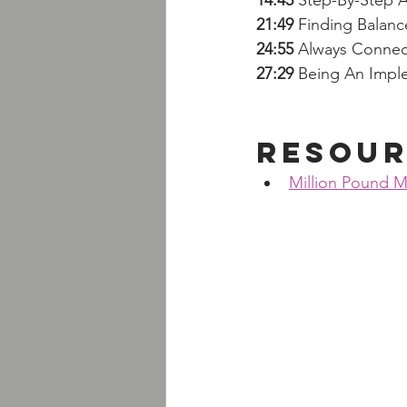
14:45
 Step-By-Step 
21:49
 Finding Balanc
24:55 
Always Connec
27:29
 Being An Imp
Resour
Million Pound M