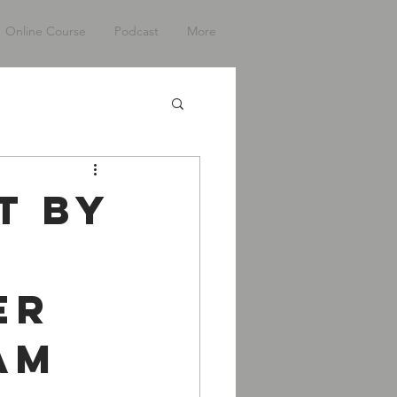
Online Course
Podcast
More
t By
er
am