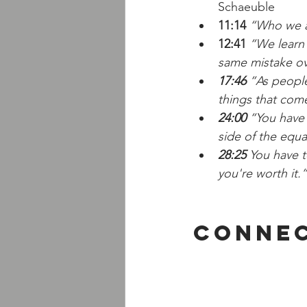
Schaeuble
11:14
“Who we ar
12:41
 “We learn
same mistake ov
17:46
 “As people
things that com
24:00
 “You have
side of the equat
28:25
 You have t
you're worth it.”
Connec