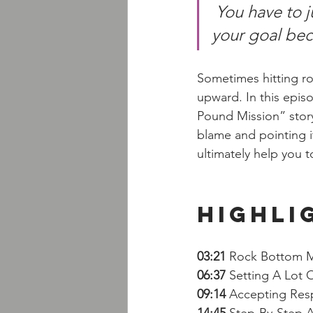
You have to j
your goal beca
Sometimes hitting ro
upward. In this epis
Pound Mission” story
blame and pointing it
ultimately help you
Highli
03:21 
Rock Bottom 
06:37 
Setting A Lot 
09:14
 Accepting Respo