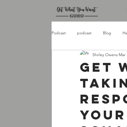
Podcast
podcast
Blog
He
Shirley Owens
Mar 
Get 
Taki
Resp
Your