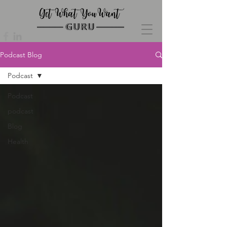
Podcast Blog
Podcast
Podcast
podcast
Blog
Health