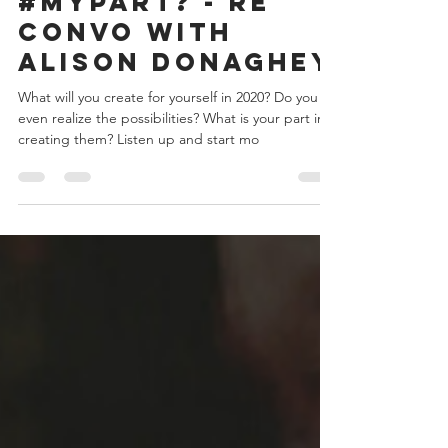
What is
#MyPart? - re
convo with
Alison Donaghey
What will you create for yourself in 2020? Do you
even realize the possibilities? What is your part in
creating them? Listen up and start mo