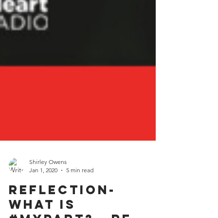
Shirley Owens
Jan 1, 2020
5 min read
Reflection-