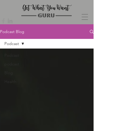
Podcast Blog
Podcast
Podcast
podcast
Blog
Health