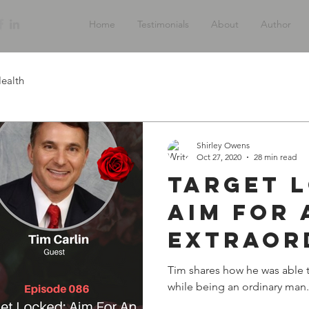
Home
Testimonials
About
Author
ealth
Shirley Owens
Oct 27, 2020
28 min read
Target 
Aim For 
Extraor
Life wit
Tim shares how he was able to
while being an ordinary man.
Carlin