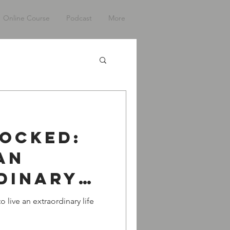
Online Course
Podcast
More
Locked:
An
dinary
h Tim
 live an extraordinary life