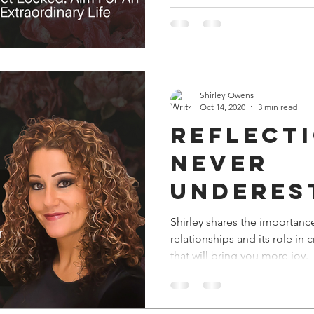
Shirley Owens
Oct 14, 2020
3 min read
Reflect
Never
Underes
The Pow
Shirley shares the importance
relationships and its role in
Great
that will bring you more joy.
Mastermi
Reconvo