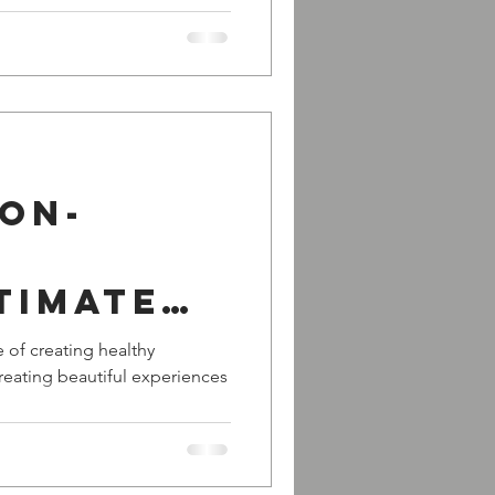
ion-
timate
er of a
 of creating healthy
 creating beautiful experiences
nd! -
- with