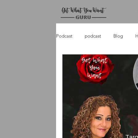
Podcast
podcast
Blog
H