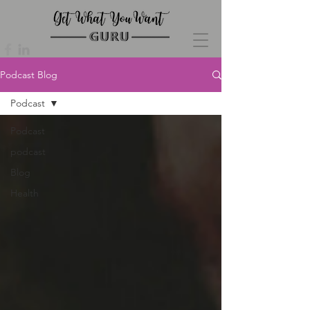
Podcast Blog
Podcast
Podcast
podcast
Blog
Health